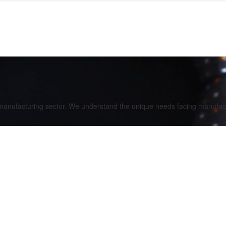
 manufacturing sector. We understand the unique needs facing manufact