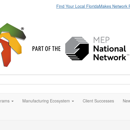
Find Your Local FloridaMakes Network 
grams
Manufacturing Ecosystem
Client Successes
New