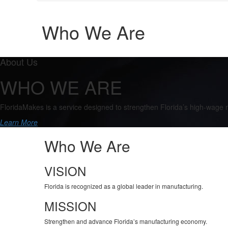
Who We Are
About Us
WHO WE ARE
FloridaMakes is a service designed to strengthen Florida’s high-wage
Learn More
Who We Are
VISION
Florida is recognized as a global leader in manufacturing.
MISSION
Strengthen and advance Florida’s manufacturing economy.