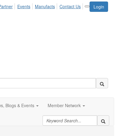
Partner
Events
Manufacts
Contact Us
Login
s, Blogs & Events
Member Network