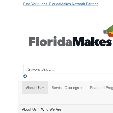
Find Your Local FloridaMakes Network Partner
About Us
Service Offerings
Featured Pro
About Us
Who We Are