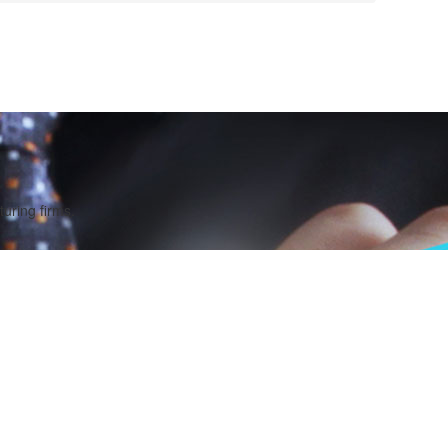
uring firms.