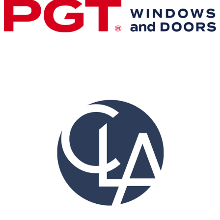
Gold Business Partners
Resources