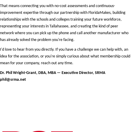
That means connecting you with no-cost assessments and continuous-
improvement expertise through our partnership with FloridaMakes, building
relationships with the schools and colleges training your future workforce,
representing your interests in Tallahassee, and creating the kind of peer
network where you can pick up the phone and call another manufacturer who
has already solved the problem you're facing.
I'd love to hear from you directly. If you have a challenge we can help with, an
idea for the association, or you're simply curious about what membership could
mean for your company, reach out any time.
Dr. Phil Wright-Grant, DBA, MBA — Executive Director, SRMA
phil@srma.net
Premier & Elite Manufacturing Members