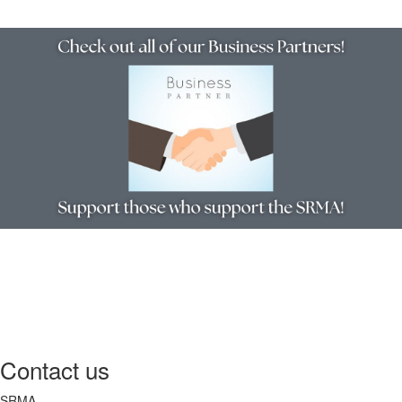
Contact us
SRMA