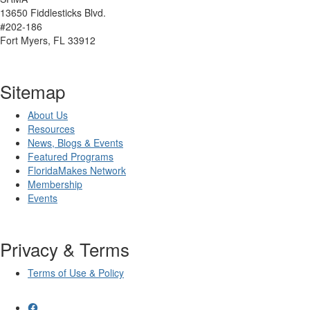
13650 Fiddlesticks Blvd.
#202-186
Fort Myers, FL 33912
Sitemap
About Us
Resources
News, Blogs & Events
Featured Programs
FloridaMakes Network
Membership
Events
Privacy & Terms
Terms of Use & Policy