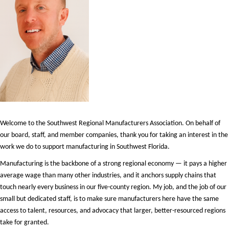
Welcome to the Southwest Regional Manufacturers Association. On behalf of
our board, staff, and member companies, thank you for taking an interest in the
work we do to support manufacturing in Southwest Florida.
Manufacturing is the backbone of a strong regional economy — it pays a higher
average wage than many other industries, and it anchors supply chains that
touch nearly every business in our five-county region. My job, and the job of our
small but dedicated staff, is to make sure manufacturers here have the same
access to talent, resources, and advocacy that larger, better-resourced regions
take for granted.