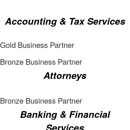
Accounting & Tax Services
Gold Business Partner
Bronze Business Partner
Attorneys
Bronze Business Partner
Banking & Financial
Services