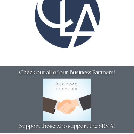
Resources