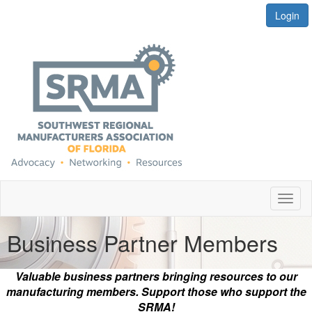
Login
Toggl
naviga
Business Partner Members
Valuable business partners bringing resources to our
manufacturing members. Support those who support the
SRMA!