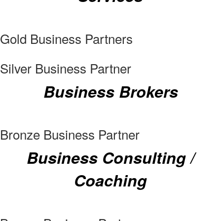
Gold Business Partners
Silver Business Partner
Business Brokers
Bronze Business Partner
Business Consulting /
Coaching