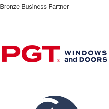
Bronze Business Partner
Premier & Elite Manufacturing Members
Gold Business Partners