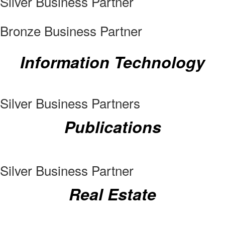
Silver Business Partner
Bronze Business Partner
Information Technology
Silver Business Partners
Publications
Silver Business Partner
Real Estate