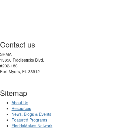
Contact us
SRMA
13650 Fiddlesticks Blvd.
#202-186
Fort Myers, FL 33912
Sitemap
About Us
Resources
News, Blogs & Events
Featured Programs
FloridaMakes Network