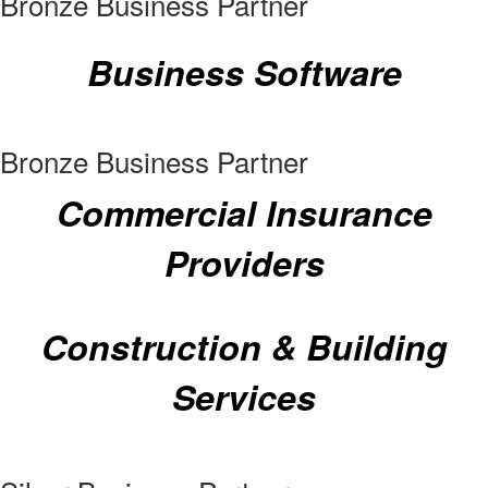
Bronze Business Partner
Business Software
Bronze Business Partner
Commercial Insurance
Providers
Construction & Building
Services