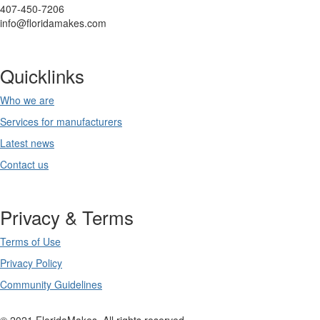
407-450-7206
info@floridamakes.com
Quicklinks
Who we are
Services for manufacturers
Latest news
Contact us
Privacy & Terms
Terms of Use
Privacy Policy
Community Guidelines
© 2021 FloridaMakes. All rights reserved.