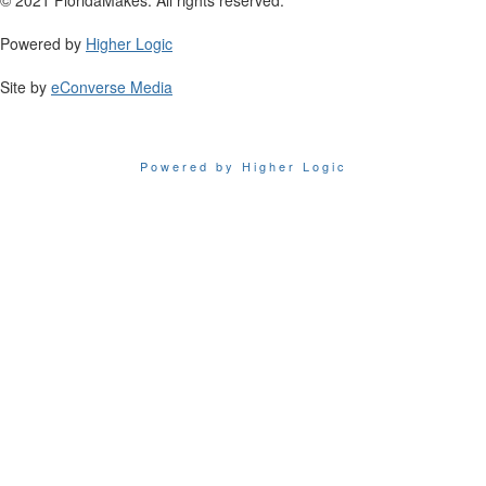
Powered by
Higher Logic
Site by
eConverse Media
Powered by Higher Logic