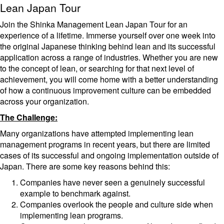
Lean Japan Tour
Join the Shinka Management Lean Japan Tour for an
experience of a lifetime. Immerse yourself over one week into
the original Japanese thinking behind lean and its successful
application across a range of industries. Whether you are new
to the concept of lean, or searching for that next level of
achievement, you will come home with a better understanding
of how a continuous improvement culture can be embedded
across your organization.
The Challenge:
Many organizations have attempted implementing lean
management programs in recent years, but there are limited
cases of its successful and ongoing implementation outside of
Japan. There are some key reasons behind this:
Companies have never seen a genuinely successful
example to benchmark against.
Companies overlook the people and culture side when
implementing lean programs.