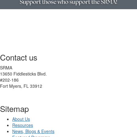
Contact us
SRMA
13650 Fiddlesticks Blvd.
#202-186
Fort Myers, FL 33912
Sitemap
About Us
Resources
News, Blogs & Events