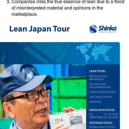
Companies miss the true essence of lean due to a flood
of misinterpreted material and opinions in the
marketplace.