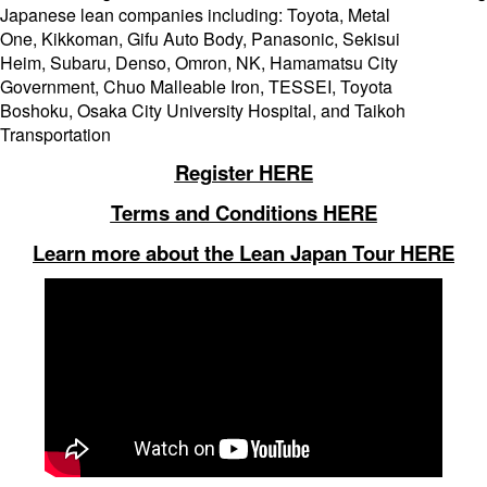
Japanese lean companies including: Toyota, Metal
One, Kikkoman, Gifu Auto Body, Panasonic, Sekisui
Heim, Subaru, Denso, Omron, NK, Hamamatsu City
Government, Chuo Malleable Iron, TESSEI, Toyota
Boshoku, Osaka City University Hospital, and Taikoh
Transportation
Register HERE
Terms and Conditions HERE
Learn more about the Lean Japan Tour HERE