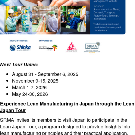
Next Tour Dates:
August 31 - September 6, 2025
November 9-15, 2025
March 1-7, 2026
May 24-30, 2026
Experience Lean Manufacturing in Japan through the Lean
Japan Tour
SRMA invites its members to visit Japan to participate in the
Lean Japan Tour, a program designed to provide insights into
lean manufacturing principles and their practical application.