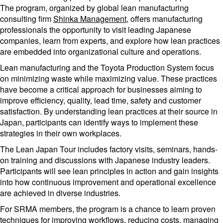
The program, organized by global lean manufacturing
consulting firm
Shinka Management
, offers manufacturing
professionals the opportunity to visit leading Japanese
companies, learn from experts, and explore how lean practices
are embedded into organizational culture and operations.
Lean manufacturing and the Toyota Production System focus
on minimizing waste while maximizing value. These practices
have become a critical approach for businesses aiming to
improve efficiency, quality, lead time, safety and customer
satisfaction. By understanding lean practices at their source in
Japan, participants can identify ways to implement these
strategies in their own workplaces.
The Lean Japan Tour includes factory visits, seminars, hands-
on training and discussions with Japanese industry leaders.
Participants will see lean principles in action and gain insights
into how continuous improvement and operational excellence
are achieved in diverse industries.
For SRMA members, the program is a chance to learn proven
techniques for improving workflows, reducing costs, managing