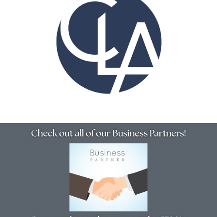
Resources