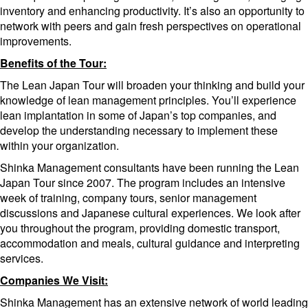
inventory and enhancing productivity. It’s also an opportunity to
network with peers and gain fresh perspectives on operational
improvements.
Benefits of the Tour:
The Lean Japan Tour will broaden your thinking and build your
knowledge of lean management principles. You’ll experience
lean implantation in some of Japan’s top companies, and
develop the understanding necessary to implement these
within your organization.
Shinka Management consultants have been running the Lean
Japan Tour since 2007. The program includes an intensive
week of training, company tours, senior management
discussions and Japanese cultural experiences. We look after
you throughout the program, providing domestic transport,
accommodation and meals, cultural guidance and interpreting
services.
Companies We Visit:
Shinka Management has an extensive network of world leading