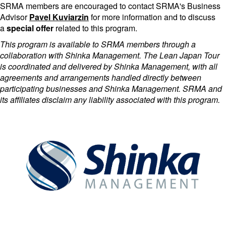
SRMA members are encouraged to contact SRMA's Business
Advisor
Pavel Kuviarzin
for more information and to discuss
a
special offer
related to this program.
This program is available to SRMA members through a
collaboration with Shinka Management. The Lean Japan Tour
is coordinated and delivered by Shinka Management, with all
agreements and arrangements handled directly between
participating businesses and Shinka Management. SRMA and
its affiliates disclaim any liability associated with this program.