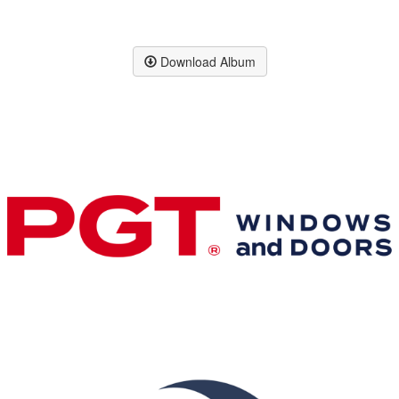
Download Album
Premier & Elite Manufacturing Members
Gold Business Partners