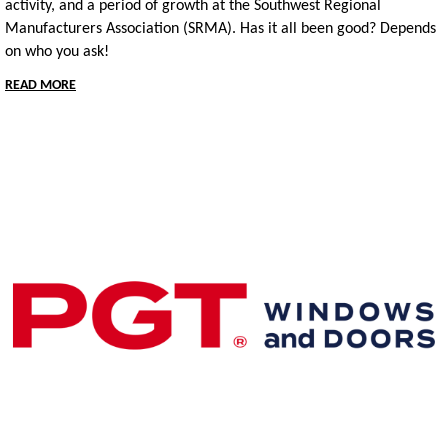
activity, and a period of growth at the Southwest Regional
Manufacturers Association (SRMA).
Has it all been good?
Depends
on who you ask!
READ MORE
Premier & Elite Manufacturing Members
Gold Business Partners