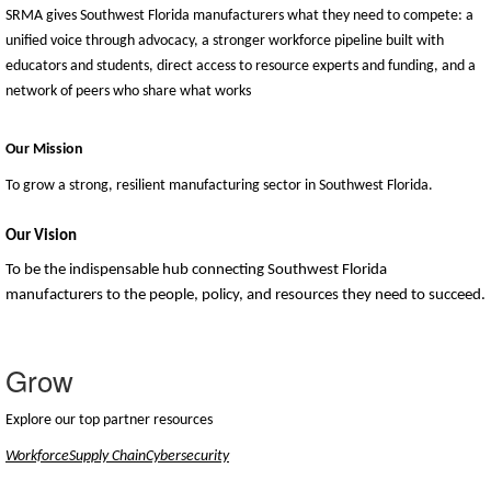
SRMA gives Southwest Florida manufacturers what they need to compete: a
unified voice through advocacy, a stronger workforce pipeline built with
educators and students, direct access to resource experts and funding, and a
network of peers who share what works
Our Mission
To grow a strong, resilient manufacturing sector in Southwest Florida.
Our Vision
To be the indispensable hub connecting Southwest Florida
manufacturers to the people, policy, and resources they need to succeed.
Grow
Explore our top partner resources
Workforce
Supply Chain
Cybersecurity