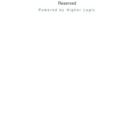
Reserved
Powered by Higher Logic