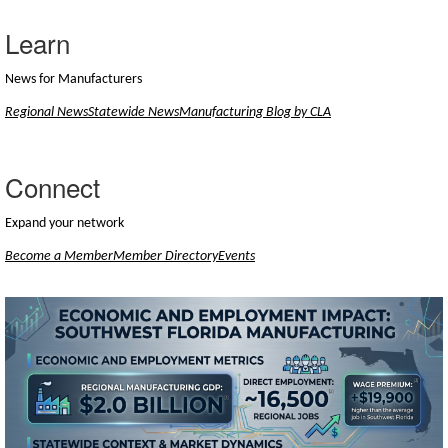
Learn
News for Manufacturers
Regional News
Statewide News
Manufacturing Blog by CLA
Connect
Expand your network
Become a Member
Member Directory
Events