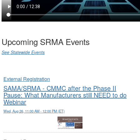
Upcoming SRMA Events
See Statewide Events
External Registration
SAMA/SRMA - CMMC after the Phase II
Pause: What Manufacturers still NEED to do
Webinar
Wed, Aug 26, 11:00 AM - 12:00 PM (ET)