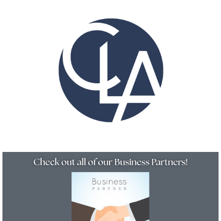
Resources