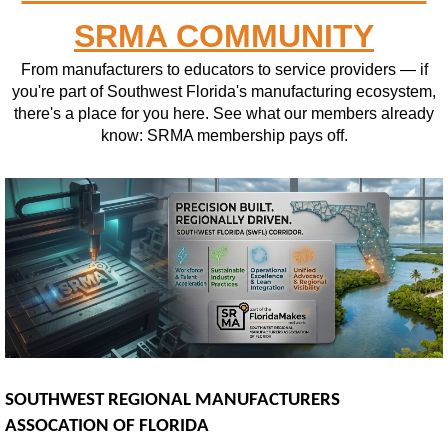
SRMA COMMUNITY
From manufacturers to educators to service providers — if
you're part of Southwest Florida's manufacturing ecosystem,
there's a place for you here. See what our members already
know: SRMA membership pays off.
SOUTHWEST REGIONAL MANUFACTURERS
ASSOCATION OF FLORIDA