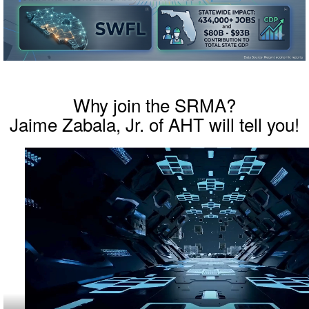
Why join the SRMA?
Jaime Zabala, Jr. of AHT will tell you!