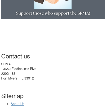
Contact us
SRMA
13650 Fiddlesticks Blvd.
#202-186
Fort Myers, FL 33912
Sitemap
About Us