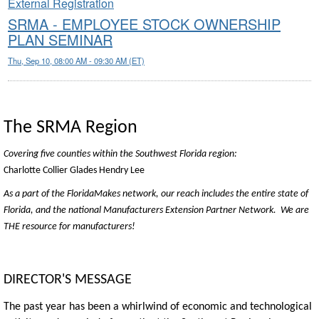
External Registration
SRMA - EMPLOYEE STOCK OWNERSHIP
PLAN SEMINAR
Thu, Sep 10, 08:00 AM - 09:30 AM (ET)
The SRMA Region
Covering five counties within the Southwest Florida region:
Charlotte
Collier
Glades
Hendry
Lee
As a part of the FloridaMakes network, our reach includes the entire state of
Florida, and the national Manufacturers Extension Partner Network. We are
THE resource for manufacturers!
DIRECTOR'S MESSAGE
The past year has been a whirlwind of economic and technological