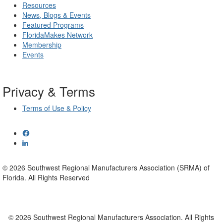
Resources
News, Blogs & Events
Featured Programs
FloridaMakes Network
Membership
Events
Privacy & Terms
Terms of Use & Policy
© 2026 Southwest Regional Manufacturers Association (SRMA) of
Florida. All Rights Reserved
© 2026 Southwest Regional Manufacturers Association. All Rights